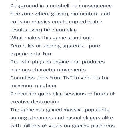
Playground in a nutshell – a consequence-
free zone where gravity, momentum, and
collision physics create unpredictable
results every time you play.
What makes this game stand out:
Zero rules or scoring systems – pure
experimental fun
Realistic physics engine that produces
hilarious character movements
Countless tools from TNT to vehicles for
maximum mayhem
Perfect for quick play sessions or hours of
creative destruction
The game has gained massive popularity
among streamers and casual players alike,
with millions of views on gaming platforms.