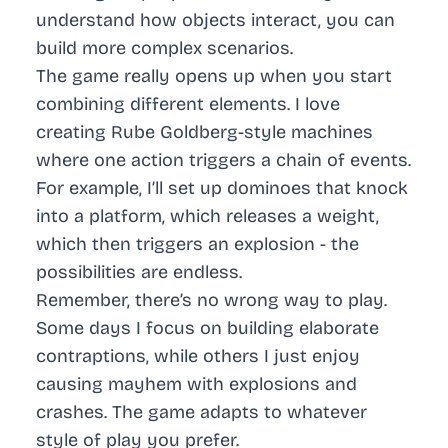
understand how objects interact, you can
build more complex scenarios.
The game really opens up when you start
combining different elements. I love
creating Rube Goldberg-style machines
where one action triggers a chain of events.
For example, I’ll set up dominoes that knock
into a platform, which releases a weight,
which then triggers an explosion - the
possibilities are endless.
Remember, there’s no wrong way to play.
Some days I focus on building elaborate
contraptions, while others I just enjoy
causing mayhem with explosions and
crashes. The game adapts to whatever
style of play you prefer.