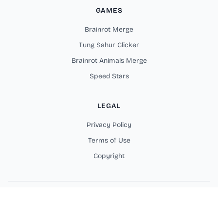
GAMES
Brainrot Merge
Tung Sahur Clicker
Brainrot Animals Merge
Speed Stars
LEGAL
Privacy Policy
Terms of Use
Copyright
Copyright © 2025 Merge Rot Online Games. All rights reserved.