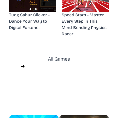
Tung Sahur Clicker -
Speed Stars - Master
Dance Your Way to
Every Step in This
Digital Fortune!
Mind-Bending Physics
Racer
All Games