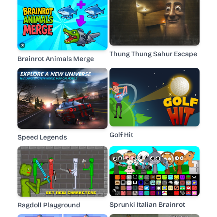
Thung Thung Sahur Escape
Brainrot Animals Merge
Golf Hit
Speed Legends
Sprunki Italian Brainrot
Ragdoll Playground