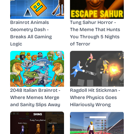
Brainrot Animals
Tung Sahur Horror -
Geometry Dash -
The Meme That Hunts
Breaks All Gaming
You Through 5 Nights
Logic
of Terror
2048 Italian Brainrot -
Ragdoll Hit Stickman -
Where Memes Merge
Where Physics Goes
and Sanity Slips Away
Hilariously Wrong