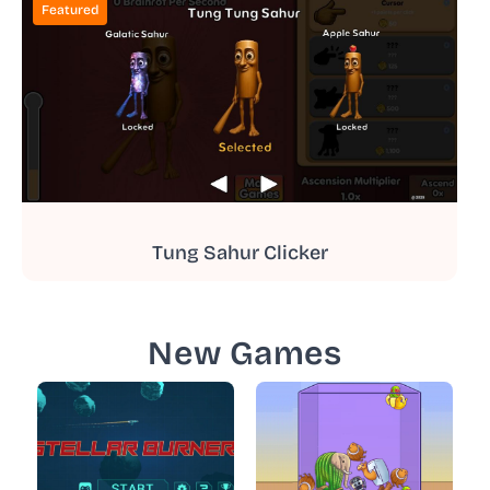
Featured
Tung Sahur Clicker
New Games