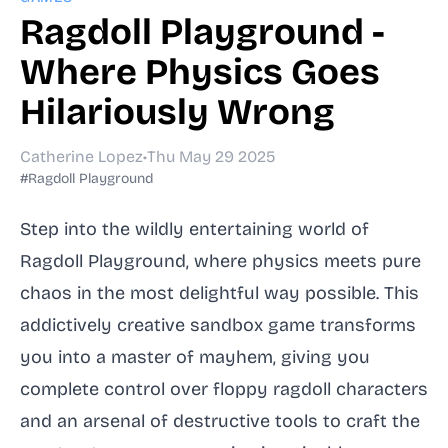
Ragdoll Playground -
Where Physics Goes
Hilariously Wrong
Catherine Lopez
•
Thu May 29 2025
#Ragdoll Playground
Step into the wildly entertaining world of
Ragdoll Playground, where physics meets pure
chaos in the most delightful way possible. This
addictively creative sandbox game transforms
you into a master of mayhem, giving you
complete control over floppy ragdoll characters
and an arsenal of destructive tools to craft the