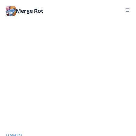
Merge Rot
GAMES