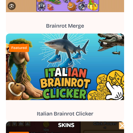
Brainrot Merge
Featured
Italian Brainrot Clicker