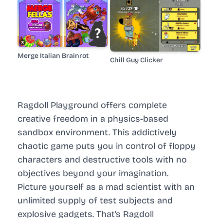
Merge Italian Brainrot
Chill Guy Clicker
Ragdoll Playground offers complete
creative freedom in a physics-based
sandbox environment. This addictively
chaotic game puts you in control of floppy
characters and destructive tools with no
objectives beyond your imagination.
Picture yourself as a mad scientist with an
unlimited supply of test subjects and
explosive gadgets. That’s Ragdoll