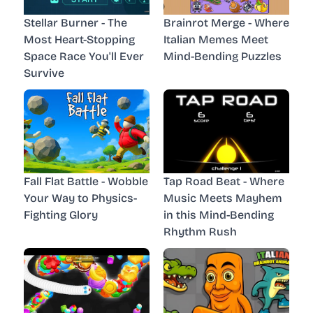
Stellar Burner - The
Brainrot Merge - Where
Most Heart-Stopping
Italian Memes Meet
Space Race You'll Ever
Mind-Bending Puzzles
Survive
Fall Flat Battle - Wobble
Tap Road Beat - Where
Your Way to Physics-
Music Meets Mayhem
Fighting Glory
in this Mind-Bending
Rhythm Rush