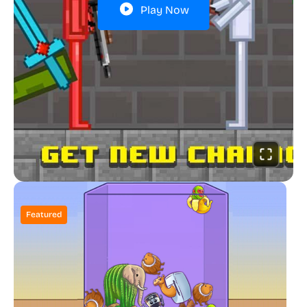
Play Now
Featured