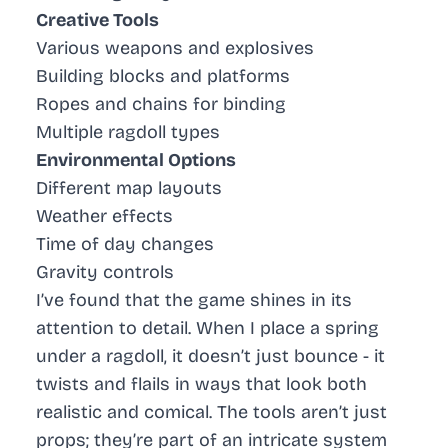
Creative Tools
Various weapons and explosives
Building blocks and platforms
Ropes and chains for binding
Multiple ragdoll types
Environmental Options
Different map layouts
Weather effects
Time of day changes
Gravity controls
I’ve found that the game shines in its
attention to detail. When I place a spring
under a ragdoll, it doesn’t just bounce - it
twists and flails in ways that look both
realistic and comical. The tools aren’t just
props; they’re part of an intricate system