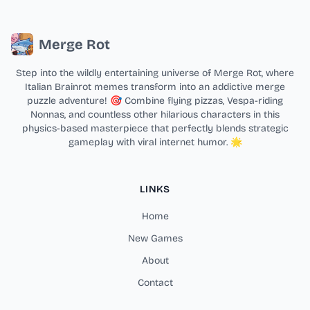
Merge Rot
Step into the wildly entertaining universe of Merge Rot, where
Italian Brainrot memes transform into an addictive merge
puzzle adventure! 🎯 Combine flying pizzas, Vespa-riding
Nonnas, and countless other hilarious characters in this
physics-based masterpiece that perfectly blends strategic
gameplay with viral internet humor. 🌟
LINKS
Home
New Games
About
Contact