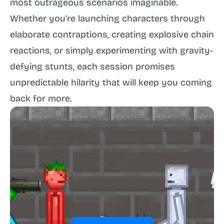
most outrageous scenarios imaginable.
Whether you’re launching characters through
elaborate contraptions, creating explosive chain
reactions, or simply experimenting with gravity-
defying stunts, each session promises
unpredictable hilarity that will keep you coming
back for more.