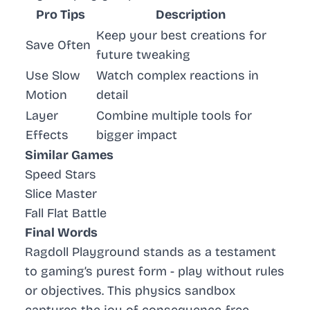
Pro Tips
Description
Keep your best creations for
Save Often
future tweaking
Use Slow
Watch complex reactions in
Motion
detail
Layer
Combine multiple tools for
Effects
bigger impact
Similar Games
Speed Stars
Slice Master
Fall Flat Battle
Final Words
Ragdoll Playground stands as a testament
to gaming’s purest form - play without rules
or objectives. This physics sandbox
captures the joy of consequence-free