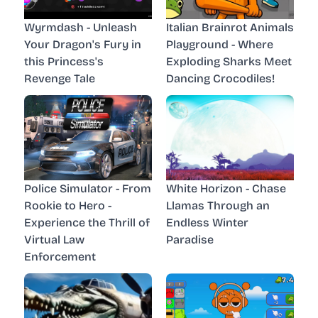
Wyrmdash - Unleash
Italian Brainrot Animals
Your Dragon's Fury in
Playground - Where
this Princess's
Exploding Sharks Meet
Revenge Tale
Dancing Crocodiles!
Police Simulator - From
White Horizon - Chase
Rookie to Hero -
Llamas Through an
Experience the Thrill of
Endless Winter
Virtual Law
Paradise
Enforcement