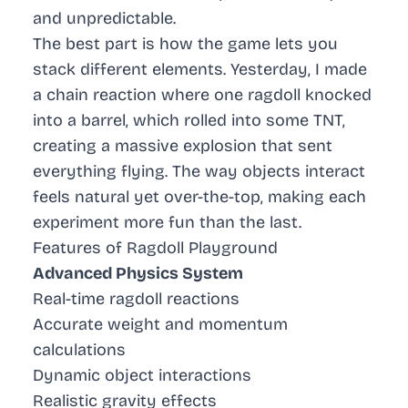
and unpredictable.
The best part is how the game lets you
stack different elements. Yesterday, I made
a chain reaction where one ragdoll knocked
into a barrel, which rolled into some TNT,
creating a massive explosion that sent
everything flying. The way objects interact
feels natural yet over-the-top, making each
experiment more fun than the last.
Features of Ragdoll Playground
Advanced Physics System
Real-time ragdoll reactions
Accurate weight and momentum
calculations
Dynamic object interactions
Realistic gravity effects