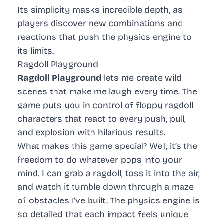
Its simplicity masks incredible depth, as
players discover new combinations and
reactions that push the physics engine to
its limits.
Ragdoll Playground
Ragdoll Playground
lets me create wild
scenes that make me laugh every time. The
game puts you in control of floppy ragdoll
characters that react to every push, pull,
and explosion with hilarious results.
What makes this game special? Well, it’s the
freedom to do whatever pops into your
mind. I can grab a ragdoll, toss it into the air,
and watch it tumble down through a maze
of obstacles I’ve built. The physics engine is
so detailed that each impact feels unique