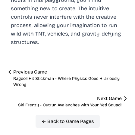
something new to create. The intuitive
controls never interfere with the creative
process, allowing your imagination to run
wild with TNT, vehicles, and gravity-defying
structures.
Previous Game
Ragdoll Hit Stickman - Where Physics Goes Hilariously
Wrong
Next Game
Ski Frenzy - Outrun Avalanches with Your Yeti Squad!
← Back to Game Pages