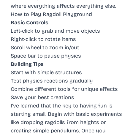
where everything affects everything else.
How to Play Ragdoll Playground
Basic Controls
Left-click to grab and move objects
Right-click to rotate items
Scroll wheel to zoom in/out
Space bar to pause physics
Building Tips
Start with simple structures
Test physics reactions gradually
Combine different tools for unique effects
Save your best creations
I’ve learned that the key to having fun is
starting small. Begin with basic experiments
like dropping ragdolls from heights or
creating simple pendulums. Once you