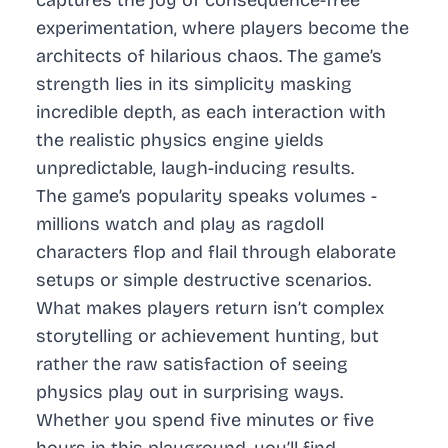
experimentation, where players become the
architects of hilarious chaos. The game’s
strength lies in its simplicity masking
incredible depth, as each interaction with
the realistic physics engine yields
unpredictable, laugh-inducing results.
The game’s popularity speaks volumes -
millions watch and play as ragdoll
characters flop and flail through elaborate
setups or simple destructive scenarios.
What makes players return isn’t complex
storytelling or achievement hunting, but
rather the raw satisfaction of seeing
physics play out in surprising ways.
Whether you spend five minutes or five
hours in this playground, you’ll find