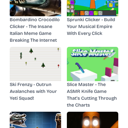
Bombardino Crocodilo
Sprunki Clicker - Build
Clicker - The Insane
Your Musical Empire
Italian Meme Game
With Every Click
Breaking The Internet
Ski Frenzy - Outrun
Slice Master - The
Avalanches with Your
ASMR Knife Game
Yeti Squad!
That's Cutting Through
the Charts