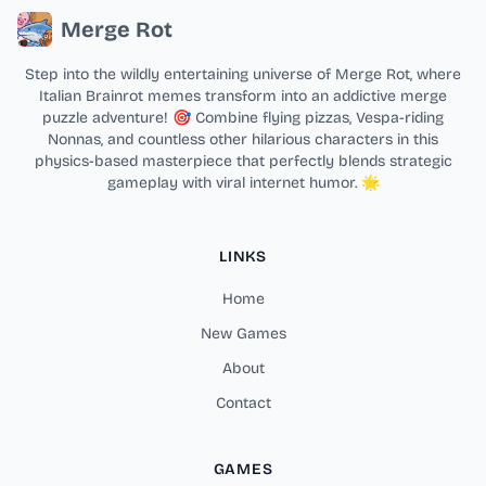
Merge Rot
Step into the wildly entertaining universe of Merge Rot, where
Italian Brainrot memes transform into an addictive merge
puzzle adventure! 🎯 Combine flying pizzas, Vespa-riding
Nonnas, and countless other hilarious characters in this
physics-based masterpiece that perfectly blends strategic
gameplay with viral internet humor. 🌟
LINKS
Home
New Games
About
Contact
GAMES