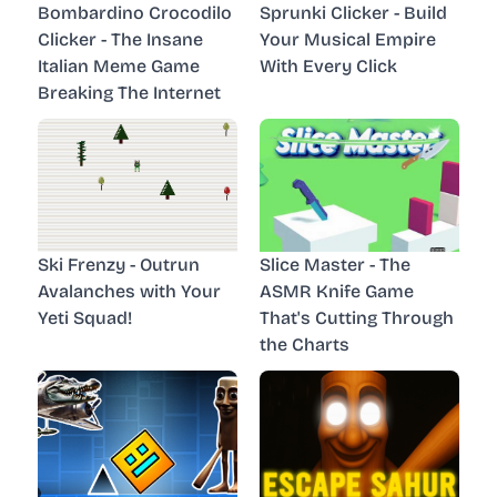
Bombardino Crocodilo
Sprunki Clicker - Build
Clicker - The Insane
Your Musical Empire
Italian Meme Game
With Every Click
Breaking The Internet
Ski Frenzy - Outrun
Slice Master - The
Avalanches with Your
ASMR Knife Game
Yeti Squad!
That's Cutting Through
the Charts