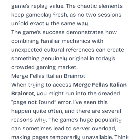
game’s replay value. The chaotic elements
keep gameplay fresh, as no two sessions
unfold exactly the same way.
The game’s success demonstrates how
combining familiar mechanics with
unexpected cultural references can create
something genuinely original in today’s
crowded gaming market.
Merge Fellas Italian Brainrot
When trying to access
Merge Fellas Italian
Brainrot
, you might run into the dreaded
“page not found” error. I’ve seen this
happen quite often, and there are several
reasons why. The game’s huge popularity
can sometimes lead to server overload,
making pages temporarily unavailable. Think