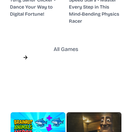
Dance Your Way to
Every Step in This
Digital Fortune!
Mind-Bending Physics
Racer
All Games