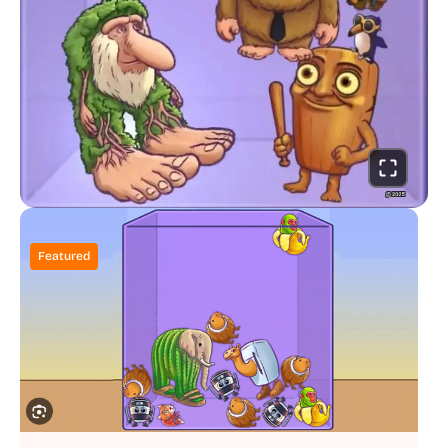
Featured