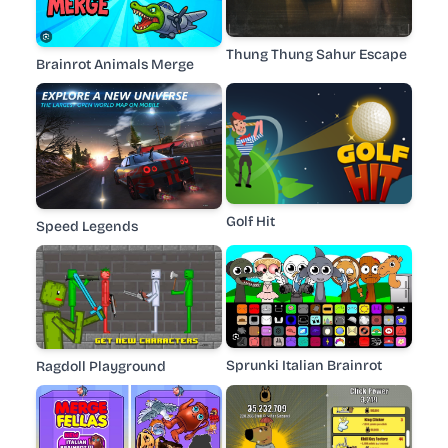
Thung Thung Sahur Escape
Brainrot Animals Merge
Golf Hit
Speed Legends
Sprunki Italian Brainrot
Ragdoll Playground