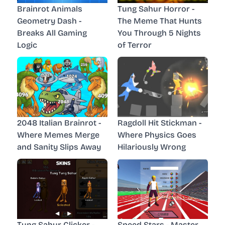
Brainrot Animals
Tung Sahur Horror -
Geometry Dash -
The Meme That Hunts
Breaks All Gaming
You Through 5 Nights
Logic
of Terror
2048 Italian Brainrot -
Ragdoll Hit Stickman -
Where Memes Merge
Where Physics Goes
and Sanity Slips Away
Hilariously Wrong
Tung Sahur Clicker -
Speed Stars - Master