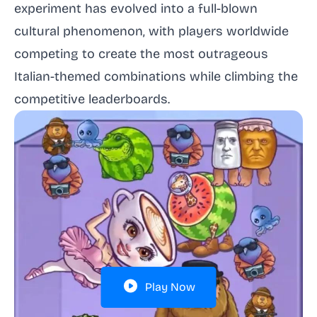
experiment has evolved into a full-blown
cultural phenomenon, with players worldwide
competing to create the most outrageous
Italian-themed combinations while climbing the
competitive leaderboards.
Play Now