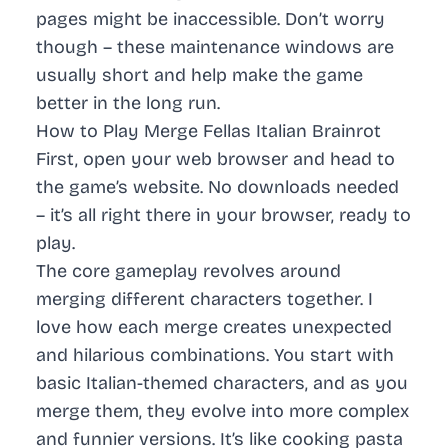
pages might be inaccessible. Don’t worry
though – these maintenance windows are
usually short and help make the game
better in the long run.
How to Play Merge Fellas Italian Brainrot
First, open your web browser and head to
the game’s website. No downloads needed
– it’s all right there in your browser, ready to
play.
The core gameplay revolves around
merging different characters together. I
love how each merge creates unexpected
and hilarious combinations. You start with
basic Italian-themed characters, and as you
merge them, they evolve into more complex
and funnier versions. It’s like cooking pasta