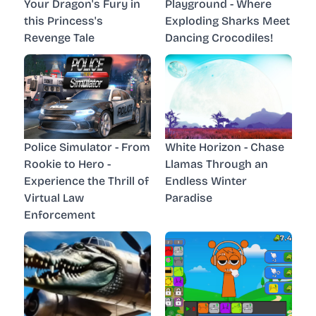
Your Dragon's Fury in
Playground - Where
this Princess's
Exploding Sharks Meet
Revenge Tale
Dancing Crocodiles!
Police Simulator - From
White Horizon - Chase
Rookie to Hero -
Llamas Through an
Experience the Thrill of
Endless Winter
Virtual Law
Paradise
Enforcement