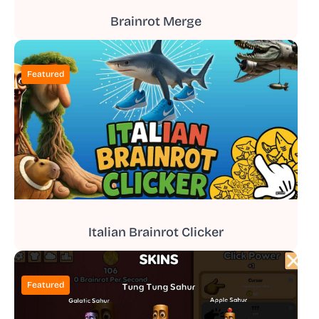
Brainrot Merge
Featured
Italian Brainrot Clicker
Featured