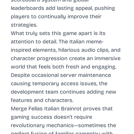
leaderboards add lasting appeal, pushing
players to continually improve their
strategies.
What truly sets this game apart is its
attention to detail. The Italian meme-
inspired elements, hilarious audio clips, and
character progression create an immersive
world that feels both fresh and engaging.
Despite occasional server maintenance
causing temporary access issues, the
development team continues adding new
features and characters.
Merge Fellas Italian Brainrot proves that
gaming success doesn’t require
revolutionary mechanics—sometimes the
perfect fusion of familiar gameplay with