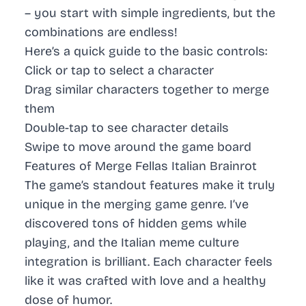
– you start with simple ingredients, but the
combinations are endless!
Here’s a quick guide to the basic controls:
Click or tap to select a character
Drag similar characters together to merge
them
Double-tap to see character details
Swipe to move around the game board
Features of Merge Fellas Italian Brainrot
The game’s standout features make it truly
unique in the merging game genre. I’ve
discovered tons of hidden gems while
playing, and the Italian meme culture
integration is brilliant. Each character feels
like it was crafted with love and a healthy
dose of humor.