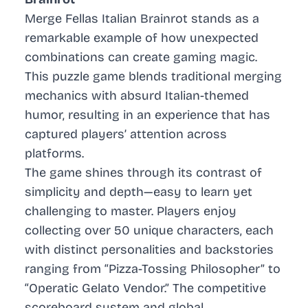
Merge Fellas Italian Brainrot stands as a
remarkable example of how unexpected
combinations can create gaming magic.
This puzzle game blends traditional merging
mechanics with absurd Italian-themed
humor, resulting in an experience that has
captured players’ attention across
platforms.
The game shines through its contrast of
simplicity and depth—easy to learn yet
challenging to master. Players enjoy
collecting over 50 unique characters, each
with distinct personalities and backstories
ranging from “Pizza-Tossing Philosopher” to
“Operatic Gelato Vendor.” The competitive
scoreboard system and global