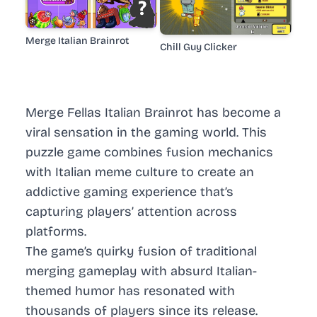
Merge Italian Brainrot
Chill Guy Clicker
Merge Fellas Italian Brainrot has become a
viral sensation in the gaming world. This
puzzle game combines fusion mechanics
with Italian meme culture to create an
addictive gaming experience that’s
capturing players’ attention across
platforms.
The game’s quirky fusion of traditional
merging gameplay with absurd Italian-
themed humor has resonated with
thousands of players since its release.