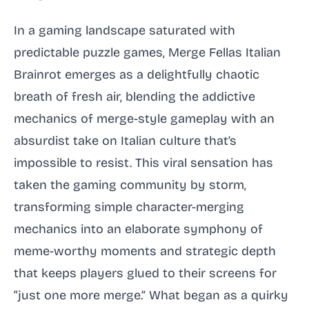
In a gaming landscape saturated with
predictable puzzle games, Merge Fellas Italian
Brainrot emerges as a delightfully chaotic
breath of fresh air, blending the addictive
mechanics of merge-style gameplay with an
absurdist take on Italian culture that’s
impossible to resist. This viral sensation has
taken the gaming community by storm,
transforming simple character-merging
mechanics into an elaborate symphony of
meme-worthy moments and strategic depth
that keeps players glued to their screens for
“just one more merge.” What began as a quirky