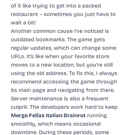
of it like trying to get into a packed
restaurant – sometimes you just have to
wait a bit!
Another common cause I’ve noticed is
outdated bookmarks. The game gets
regular updates, which can change some
URLs. It’s like when your favorite store
moves to a new location, but you’re still
using the old address. To fix this, I always
recommend accessing the game through
its main page and navigating from there.
Server maintenance is also a frequent
culprit. The developers work hard to keep
Merge Fellas Italian Brainrot
running
smoothly, which means occasional
downtime. During these periods, some