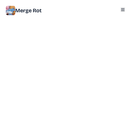
Merge Rot