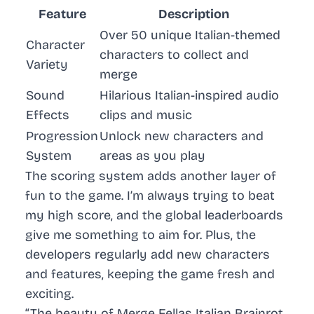
Feature
Description
Over 50 unique Italian-themed
Character
characters to collect and
Variety
merge
Sound
Hilarious Italian-inspired audio
Effects
clips and music
Progression
Unlock new characters and
System
areas as you play
The scoring system adds another layer of
fun to the game. I’m always trying to beat
my high score, and the global leaderboards
give me something to aim for. Plus, the
developers regularly add new characters
and features, keeping the game fresh and
exciting.
“The beauty of Merge Fellas Italian Brainrot