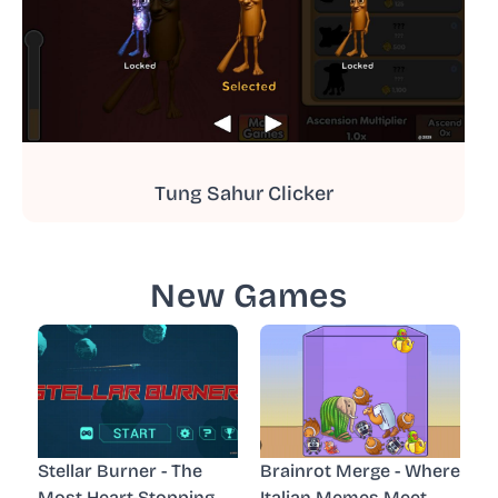
Tung Sahur Clicker
New Games
Stellar Burner - The
Brainrot Merge - Where
Most Heart-Stopping
Italian Memes Meet