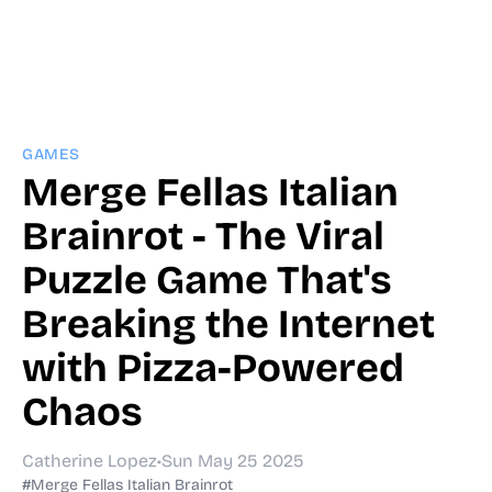
GAMES
Merge Fellas Italian
Brainrot - The Viral
Puzzle Game That's
Breaking the Internet
with Pizza-Powered
Chaos
Catherine Lopez
•
Sun May 25 2025
#Merge Fellas Italian Brainrot