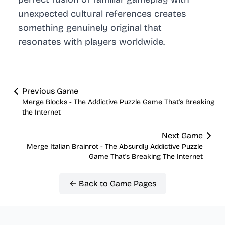
unexpected cultural references creates
something genuinely original that
resonates with players worldwide.
Previous Game
Merge Blocks - The Addictive Puzzle Game That's Breaking
the Internet
Next Game
Merge Italian Brainrot - The Absurdly Addictive Puzzle
Game That's Breaking The Internet
← Back to Game Pages