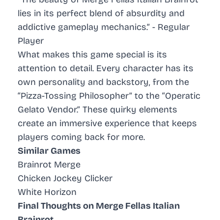
lies in its perfect blend of absurdity and
addictive gameplay mechanics.” - Regular
Player
What makes this game special is its
attention to detail. Every character has its
own personality and backstory, from the
“Pizza-Tossing Philosopher” to the “Operatic
Gelato Vendor.” These quirky elements
create an immersive experience that keeps
players coming back for more.
Similar Games
Brainrot Merge
Chicken Jockey Clicker
White Horizon
Final Thoughts on Merge Fellas Italian
Brainrot