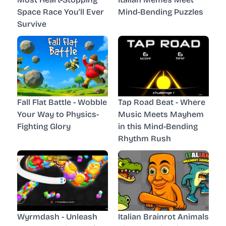
Space Race You'll Ever
Mind-Bending Puzzles
Survive
Fall Flat Battle - Wobble
Tap Road Beat - Where
Your Way to Physics-
Music Meets Mayhem
Fighting Glory
in this Mind-Bending
Rhythm Rush
Wyrmdash - Unleash
Italian Brainrot Animals