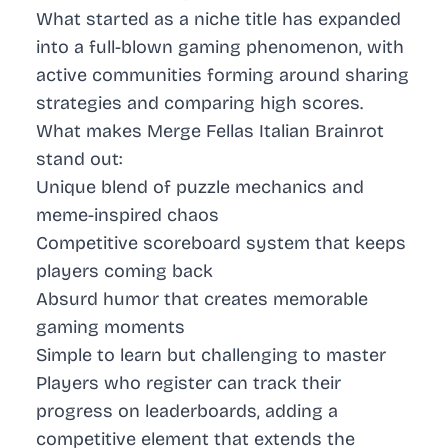
What started as a niche title has expanded
into a full-blown gaming phenomenon, with
active communities forming around sharing
strategies and comparing high scores.
What makes Merge Fellas Italian Brainrot
stand out:
Unique blend of puzzle mechanics and
meme-inspired chaos
Competitive scoreboard system that keeps
players coming back
Absurd humor that creates memorable
gaming moments
Simple to learn but challenging to master
Players who register can track their
progress on leaderboards, adding a
competitive element that extends the